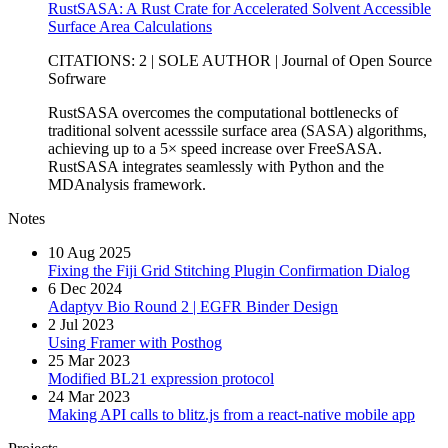
RustSASA: A Rust Crate for Accelerated Solvent Accessible
Surface Area Calculations
CITATIONS: 2 | SOLE AUTHOR | Journal of Open Source
Sofrware
RustSASA overcomes the computational bottlenecks of
traditional solvent acesssile surface area (SASA) algorithms,
achieving up to a 5× speed increase over FreeSASA.
RustSASA integrates seamlessly with Python and the
MDAnalysis framework.
Notes
10 Aug 2025
Fixing the Fiji Grid Stitching Plugin Confirmation Dialog
6 Dec 2024
Adaptyv Bio Round 2 | EGFR Binder Design
2 Jul 2023
Using Framer with Posthog
25 Mar 2023
Modified BL21 expression protocol
24 Mar 2023
Making API calls to blitz.js from a react-native mobile app