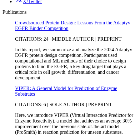
X/Twitter
Publications
Crowdsourced Protein Design: Lessons From the Adaptyv
EGFR Binder Competition
CITATIONS: 24 | MIDDLE AUTHOR | PREPRINT
In this report, we summarize and analyze the 2024 Adaptyv
EGFR protein design competition. Participants used
computational and ML methods of their choice to design
proteins to bind the EGFR, a key drug target that plays a
critical role in cell growth, differentiation, and cancer
development.
VIPER: A General Model for Prediction of Enzyme
Substrates
CITATIONS: 6 | SOLE AUTHOR | PREPRINT
Here, we introduce VIPER (Virtual Interaction Predictor for
Enzyme Reactivity), a model that achieves an average 30%
improvement over the previous state-of-the-art model
(ProSmith) in reaction prediction for unseen substrates.