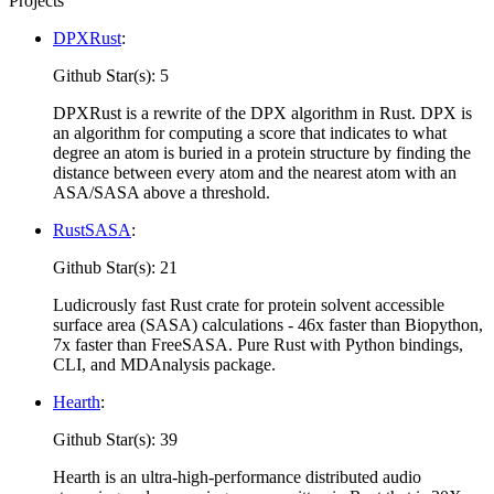
Projects
DPXRust
:
Github Star(s): 5
DPXRust is a rewrite of the DPX algorithm in Rust. DPX is
an algorithm for computing a score that indicates to what
degree an atom is buried in a protein structure by finding the
distance between every atom and the nearest atom with an
ASA/SASA above a threshold.
RustSASA
:
Github Star(s): 21
Ludicrously fast Rust crate for protein solvent accessible
surface area (SASA) calculations - 46x faster than Biopython,
7x faster than FreeSASA. Pure Rust with Python bindings,
CLI, and MDAnalysis package.
Hearth
:
Github Star(s): 39
Hearth is an ultra-high-performance distributed audio