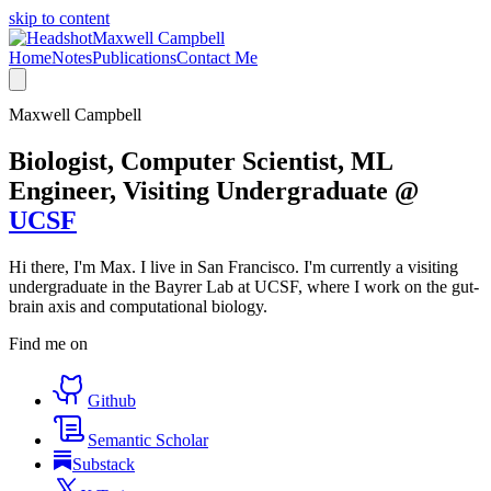
skip to content
Maxwell Campbell
Home
Notes
Publications
Contact Me
Maxwell Campbell
Biologist, Computer Scientist, ML
Engineer, Visiting Undergraduate @
UCSF
Hi there, I'm Max. I live in San Francisco. I'm currently a visiting
undergraduate in the Bayrer Lab at UCSF, where I work on the gut-
brain axis and computational biology.
Find me on
Github
Semantic Scholar
Substack